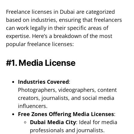
Freelance licenses in Dubai are categorized
based on industries, ensuring that freelancers
can work legally in their specific areas of
expertise. Here’s a breakdown of the most
popular freelance licenses:
#1. Media License
Industries Covered
:
Photographers, videographers, content
creators, journalists, and social media
influencers.
Free Zones Offering Media Licenses
:
Dubai Media City
: Ideal for media
professionals and journalists.