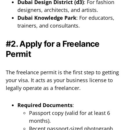
Dubai Design District (d3)
: For fashion
designers, architects, and artists.
Dubai Knowledge Park
: For educators,
trainers, and consultants.
#2. Apply for a Freelance
Permit
The freelance permit is the first step to getting
your visa. It acts as your business license to
legally operate as a freelancer.
Required Documents
:
Passport copy (valid for at least 6
months).
Recent passport-sized photograph.