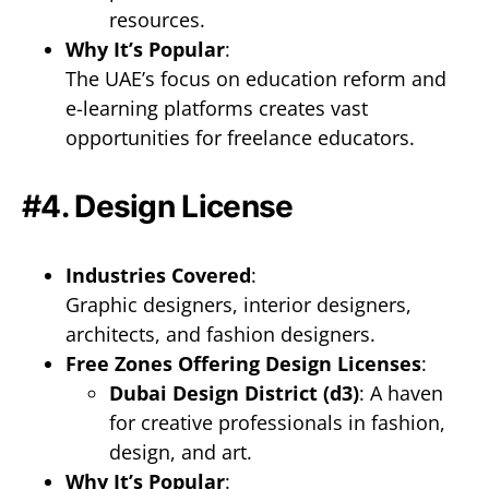
resources.
Why It’s Popular
:
The UAE’s focus on education reform and
e-learning platforms creates vast
opportunities for freelance educators.
#4. Design License
Industries Covered
:
Graphic designers, interior designers,
architects, and fashion designers.
Free Zones Offering Design Licenses
:
Dubai Design District (d3)
: A haven
for creative professionals in fashion,
design, and art.
Why It’s Popular
: