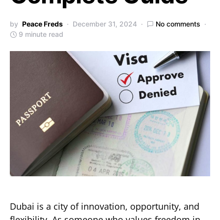
by
Peace Freds
December 31, 2024
No comments
9 minute read
Dubai is a city of innovation, opportunity, and
flexibility. As someone who values freedom in