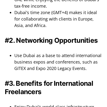
tax-free income.
Dubai’s time zone (GMT+4) makes it ideal
for collaborating with clients in Europe,
Asia, and Africa.
#2. Networking Opportunities
Use Dubai as a base to attend international
business expos and conferences, such as
GITEX and Expo 2020 Legacy Events.
#3. Benefits for International
Freelancers
Enjoy Dubai’s world-class infrastructure,