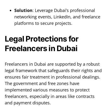
Solution
: Leverage Dubai’s professional
networking events, LinkedIn, and freelance
platforms to secure projects.
Legal Protections for
Freelancers in Dubai
Freelancers in Dubai are supported by a robust
legal framework that safeguards their rights and
ensures fair treatment in professional dealings.
The government and free zones have
implemented various measures to protect
freelancers, especially in areas like contracts
and payment disputes.