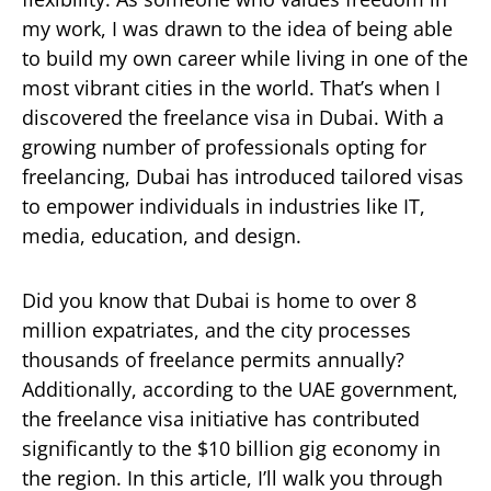
my work, I was drawn to the idea of being able
to build my own career while living in one of the
most vibrant cities in the world. That’s when I
discovered the freelance visa in Dubai. With a
growing number of professionals opting for
freelancing, Dubai has introduced tailored visas
to empower individuals in industries like IT,
media, education, and design.
Did you know that Dubai is home to over 8
million expatriates, and the city processes
thousands of freelance permits annually?
Additionally, according to the UAE government,
the freelance visa initiative has contributed
significantly to the $10 billion gig economy in
the region. In this article, I’ll walk you through