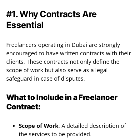
#1. Why Contracts Are
Essential
Freelancers operating in Dubai are strongly
encouraged to have written contracts with their
clients. These contracts not only define the
scope of work but also serve as a legal
safeguard in case of disputes.
What to Include in a Freelancer
Contract:
Scope of Work
: A detailed description of
the services to be provided.