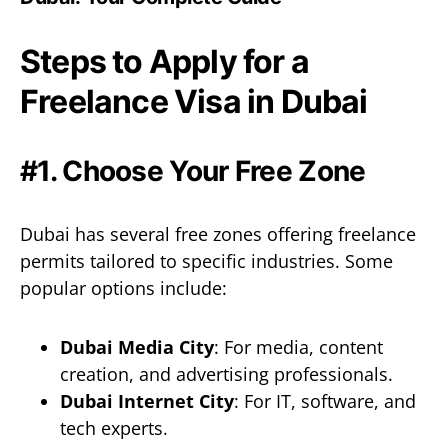
Steps to Apply for a
Freelance Visa in Dubai
#1. Choose Your Free Zone
Dubai has several free zones offering freelance
permits tailored to specific industries. Some
popular options include:
Dubai Media City
: For media, content
creation, and advertising professionals.
Dubai Internet City
: For IT, software, and
tech experts.