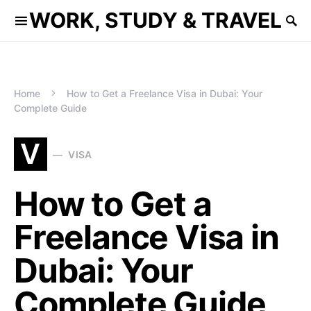
WORK, STUDY & TRAVEL
Home
How to Get a Freelance Visa in Dubai: Your
Complete Guide
V
VISA
How to Get a
Freelance Visa in
Dubai: Your
Complete Guide