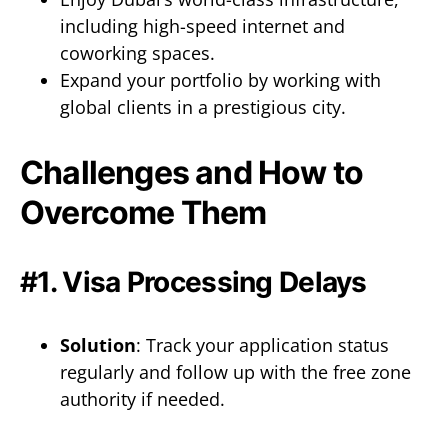
including high-speed internet and
coworking spaces.
Expand your portfolio by working with
global clients in a prestigious city.
Challenges and How to
Overcome Them
#1. Visa Processing Delays
Solution
: Track your application status
regularly and follow up with the free zone
authority if needed.