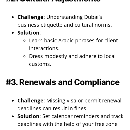
Challenge
: Understanding Dubai’s
business etiquette and cultural norms.
Solution
:
Learn basic Arabic phrases for client
interactions.
Dress modestly and adhere to local
customs.
#3. Renewals and Compliance
Challenge
: Missing visa or permit renewal
deadlines can result in fines.
Solution
: Set calendar reminders and track
deadlines with the help of your free zone