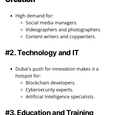
High demand for:
Social media managers.
Videographers and photographers.
Content writers and copywriters.
#2. Technology and IT
Dubai’s push for innovation makes it a
hotspot for:
Blockchain developers.
Cybersecurity experts.
Artificial Intelligence specialists.
#3. Education and Training