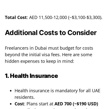
Total Cost
: AED 11,500-12,000 (~$3,100-$3,300).
Additional Costs to Consider
Freelancers in Dubai must budget for costs
beyond the initial visa fees. Here are some
hidden expenses to keep in mind:
1. Health Insurance
Health insurance is mandatory for all UAE
residents.
Cost
: Plans start at
AED 700 (~$190 USD)