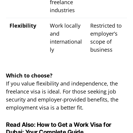
freelance
industries
Flexibility
Work locally
Restricted to
and
employer’s
international
scope of
ly
business
Which to choose?
If you value flexibility and independence, the
freelance visa is ideal. For those seeking job
security and employer-provided benefits, the
employment visa is a better fit.
Read Also:
How to Get a Work Visa for
Dubai: Your Complete Guide