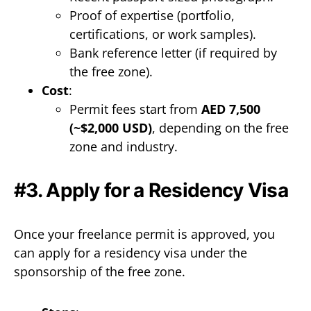
Proof of expertise (portfolio,
certifications, or work samples).
Bank reference letter (if required by
the free zone).
Cost
:
Permit fees start from
AED 7,500
(~$2,000 USD)
, depending on the free
zone and industry.
#3. Apply for a Residency Visa
Once your freelance permit is approved, you
can apply for a residency visa under the
sponsorship of the free zone.