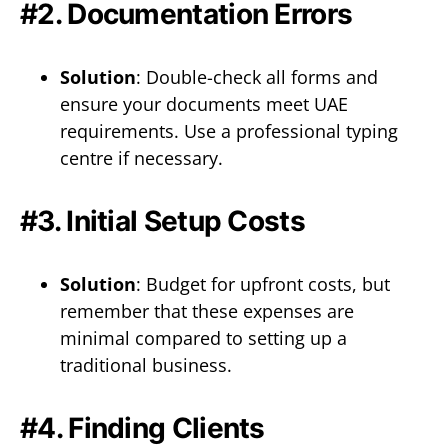
#2. Documentation Errors
Solution
: Double-check all forms and
ensure your documents meet UAE
requirements. Use a professional typing
centre if necessary.
#3. Initial Setup Costs
Solution
: Budget for upfront costs, but
remember that these expenses are
minimal compared to setting up a
traditional business.
#4. Finding Clients