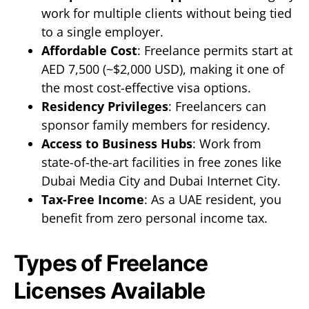
work for multiple clients without being tied
to a single employer.
Affordable Cost
: Freelance permits start at
AED 7,500 (~$2,000 USD), making it one of
the most cost-effective visa options.
Residency Privileges
: Freelancers can
sponsor family members for residency.
Access to Business Hubs
: Work from
state-of-the-art facilities in free zones like
Dubai Media City and Dubai Internet City.
Tax-Free Income
: As a UAE resident, you
benefit from zero personal income tax.
Types of Freelance
Licenses Available