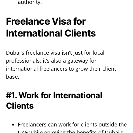
authority.
Freelance Visa for
International Clients
Dubai’s freelance visa isn’t just for local
professionals; it’s also a gateway for
international freelancers to grow their client
base.
#1. Work for International
Clients
Freelancers can work for clients outside the
UAE while enjoying the benefits of Dubai’s