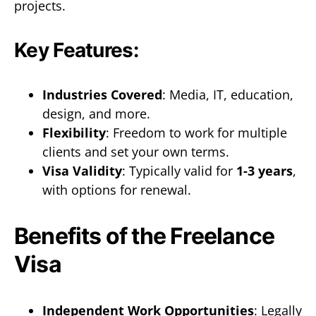
projects.
Key Features:
Industries Covered
: Media, IT, education,
design, and more.
Flexibility
: Freedom to work for multiple
clients and set your own terms.
Visa Validity
: Typically valid for
1-3 years
,
with options for renewal.
Benefits of the Freelance
Visa
Independent Work Opportunities
: Legally