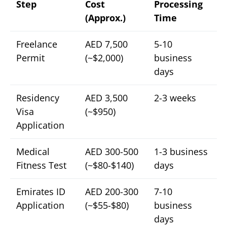
Step
Cost
Processing
(Approx.)
Time
Freelance
AED 7,500
5-10
Permit
(~$2,000)
business
days
Residency
AED 3,500
2-3 weeks
Visa
(~$950)
Application
Medical
AED 300-500
1-3 business
Fitness Test
(~$80-$140)
days
Emirates ID
AED 200-300
7-10
Application
(~$55-$80)
business
days