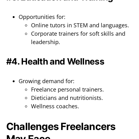
Opportunities for:
Online tutors in STEM and languages.
Corporate trainers for soft skills and
leadership.
#4. Health and Wellness
Growing demand for:
Freelance personal trainers.
Dieticians and nutritionists.
Wellness coaches.
Challenges Freelancers
May Face