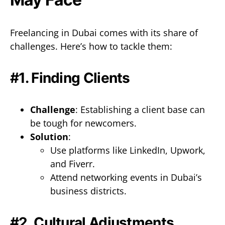
Freelancing in Dubai comes with its share of
challenges. Here’s how to tackle them:
#1. Finding Clients
Challenge
: Establishing a client base can
be tough for newcomers.
Solution
:
Use platforms like LinkedIn, Upwork,
and Fiverr.
Attend networking events in Dubai’s
business districts.
#2. Cultural Adjustments