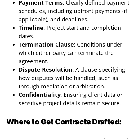
Payment Terms
: Clearly defined payment
schedules, including upfront payments (if
applicable), and deadlines.
Timeline
: Project start and completion
dates.
Termination Clause
: Conditions under
which either party can terminate the
agreement.
Dispute Resolution
: A clause specifying
how disputes will be handled, such as
through mediation or arbitration.
Confidentiality
: Ensuring client data or
sensitive project details remain secure.
Where to Get Contracts Drafted: