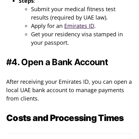
Steps
:
Submit your medical fitness test
results (required by UAE law).
Apply for an
Emirates ID
.
Get your residency visa stamped in
your passport.
#4. Open a Bank Account
After receiving your Emirates ID, you can open a
local UAE bank account to manage payments
from clients.
Costs and Processing Times