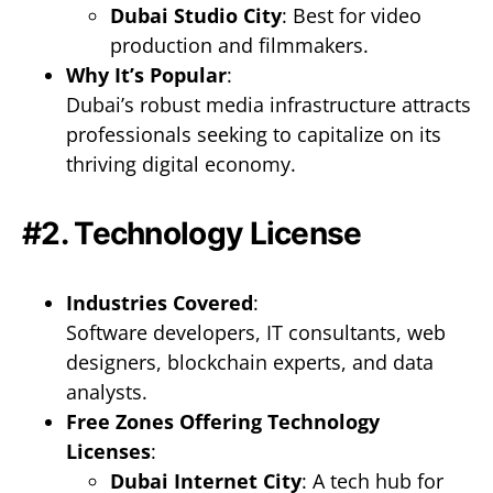
Dubai Studio City
: Best for video
production and filmmakers.
Why It’s Popular
:
Dubai’s robust media infrastructure attracts
professionals seeking to capitalize on its
thriving digital economy.
#2. Technology License
Industries Covered
:
Software developers, IT consultants, web
designers, blockchain experts, and data
analysts.
Free Zones Offering Technology
Licenses
:
Dubai Internet City
: A tech hub for