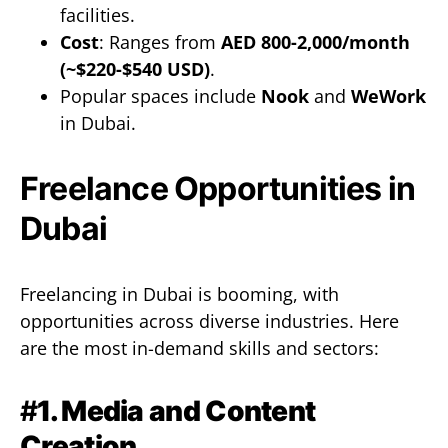
facilities.
Cost
: Ranges from
AED 800-2,000/month
(~$220-$540 USD)
.
Popular spaces include
Nook
and
WeWork
in Dubai.
Freelance Opportunities in
Dubai
Freelancing in Dubai is booming, with
opportunities across diverse industries. Here
are the most in-demand skills and sectors:
#
1. Media and Content
Creation