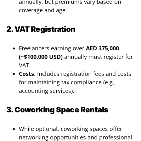
annually, but premiums vary based on
coverage and age.
2. VAT Registration
Freelancers earning over
AED 375,000
(~$100,000 USD)
annually must register for
VAT.
Costs
: Includes registration fees and costs
for maintaining tax compliance (e.g.,
accounting services).
3. Coworking Space Rentals
While optional, coworking spaces offer
networking opportunities and professional