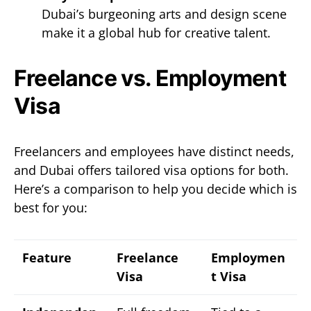
Dubai’s burgeoning arts and design scene
make it a global hub for creative talent.
Freelance vs. Employment
Visa
Freelancers and employees have distinct needs,
and Dubai offers tailored visa options for both.
Here’s a comparison to help you decide which is
best for you:
Feature
Freelance
Employmen
Visa
t Visa