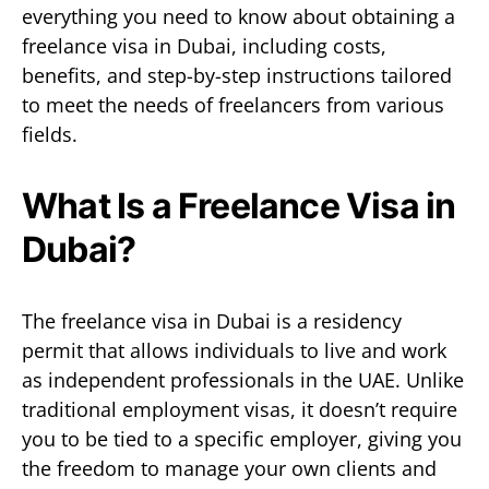
everything you need to know about obtaining a
freelance visa in Dubai, including costs,
benefits, and step-by-step instructions tailored
to meet the needs of freelancers from various
fields.
What Is a Freelance Visa in
Dubai?
The freelance visa in Dubai is a residency
permit that allows individuals to live and work
as independent professionals in the UAE. Unlike
traditional employment visas, it doesn’t require
you to be tied to a specific employer, giving you
the freedom to manage your own clients and