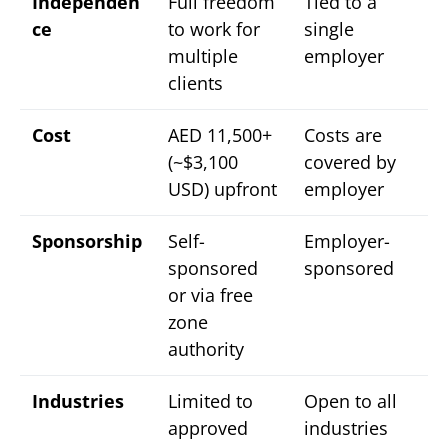
Independen
Full freedom
Tied to a
ce
to work for
single
multiple
employer
clients
Cost
AED 11,500+
Costs are
(~$3,100
covered by
USD) upfront
employer
Sponsorship
Self-
Employer-
sponsored
sponsored
or via free
zone
authority
Industries
Limited to
Open to all
approved
industries