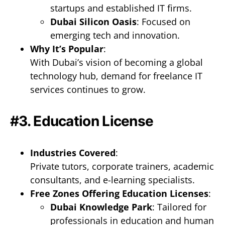
startups and established IT firms.
Dubai Silicon Oasis
: Focused on
emerging tech and innovation.
Why It’s Popular
:
With Dubai’s vision of becoming a global
technology hub, demand for freelance IT
services continues to grow.
#3. Education License
Industries Covered
:
Private tutors, corporate trainers, academic
consultants, and e-learning specialists.
Free Zones Offering Education Licenses
:
Dubai Knowledge Park
: Tailored for
professionals in education and human