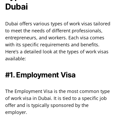
Dubai
Dubai offers various types of work visas tailored
to meet the needs of different professionals,
entrepreneurs, and workers. Each visa comes
with its specific requirements and benefits.
Here’s a detailed look at the types of work visas
available:
#1. Employment Visa
The Employment Visa is the most common type
of work visa in Dubai. It is tied to a specific job
offer and is typically sponsored by the
employer.