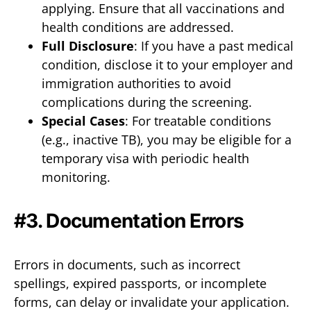
applying. Ensure that all vaccinations and
health conditions are addressed.
Full Disclosure
: If you have a past medical
condition, disclose it to your employer and
immigration authorities to avoid
complications during the screening.
Special Cases
: For treatable conditions
(e.g., inactive TB), you may be eligible for a
temporary visa with periodic health
monitoring.
#3. Documentation Errors
Errors in documents, such as incorrect
spellings, expired passports, or incomplete
forms, can delay or invalidate your application.