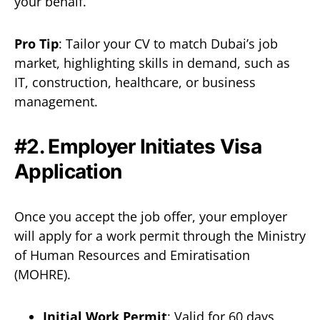
your behalf.
Pro Tip
: Tailor your CV to match Dubai’s job
market, highlighting skills in demand, such as
IT, construction, healthcare, or business
management.
#2. Employer Initiates Visa
Application
Once you accept the job offer, your employer
will apply for a work permit through the Ministry
of Human Resources and Emiratisation
(MOHRE).
Initial Work Permit
: Valid for 60 days,