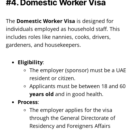
#4. Domestic Worker Visa
The
Domestic Worker Visa
is designed for
individuals employed as household staff. This
includes roles like nannies, cooks, drivers,
gardeners, and housekeepers.
Eligibility
:
The employer (sponsor) must be a UAE
resident or citizen.
Applicants must be between 18 and 60
years old
and in good health.
Process
:
The employer applies for the visa
through the General Directorate of
Residency and Foreigners Affairs