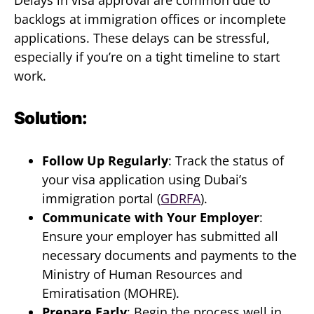
Delays in visa approval are common due to
backlogs at immigration offices or incomplete
applications. These delays can be stressful,
especially if you’re on a tight timeline to start
work.
Solution:
Follow Up Regularly
: Track the status of
your visa application using Dubai’s
immigration portal (
GDRFA
).
Communicate with Your Employer
:
Ensure your employer has submitted all
necessary documents and payments to the
Ministry of Human Resources and
Emiratisation (MOHRE).
Prepare Early
: Begin the process well in