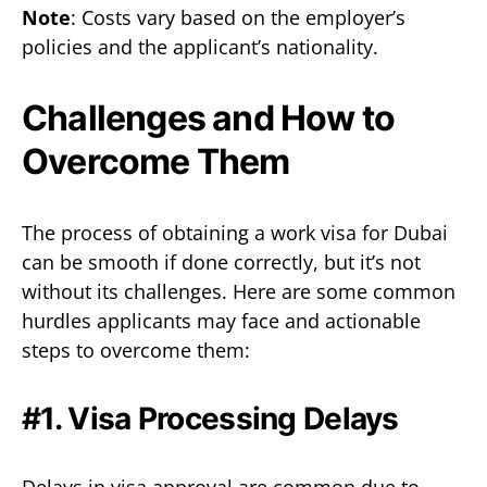
Note
: Costs vary based on the employer’s
policies and the applicant’s nationality.
Challenges and How to
Overcome Them
The process of obtaining a work visa for Dubai
can be smooth if done correctly, but it’s not
without its challenges. Here are some common
hurdles applicants may face and actionable
steps to overcome them:
#1. Visa Processing Delays