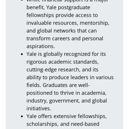
benefit, Yale postgraduate
fellowships provide access to
invaluable resources, mentorship,
and global networks that can
transform careers and personal
aspirations.
Yale is globally recognized for its
rigorous academic standards,
cutting-edge research, and its
ability to produce leaders in various
fields. Graduates are well-
positioned to thrive in academia,
industry, government, and global
initiatives.
Yale offers extensive fellowships,
scholarships, and need-based