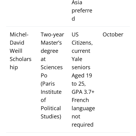
Asia
preferre
d
Michel-
Two-year
US
October
David
Master’s
Citizens,
Weill
degree
current
Scholars
at
Yale
hip
Sciences
seniors
Po
Aged 19
(Paris
to 25,
Institute
GPA 3.7+
of
French
Political
language
Studies)
not
required