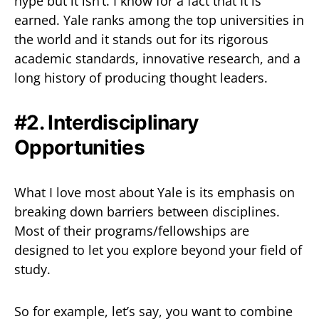
hype but it isn’t. I know for a fact that It is
earned. Yale ranks among the top universities in
the world and it stands out for its rigorous
academic standards, innovative research, and a
long history of producing thought leaders.
#2. Interdisciplinary
Opportunities
What I love most about Yale is its emphasis on
breaking down barriers between disciplines.
Most of their programs/fellowships are
designed to let you explore beyond your field of
study.
So for example, let’s say, you want to combine