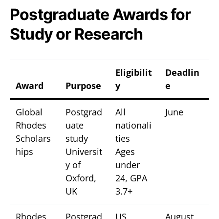
Postgraduate Awards for
Study or Research
Eligibilit
Deadlin
Award
Purpose
y
e
Global
Postgrad
All
June
Rhodes
uate
nationali
Scholars
study
ties
hips
Universit
Ages
y of
under
Oxford,
24, GPA
UK
3.7+
Rhodes
Postgrad
US
August