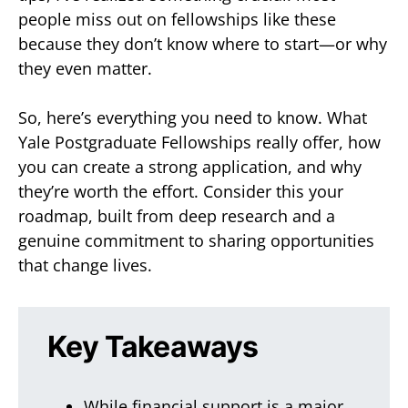
people miss out on fellowships like these
because they don’t know where to start—or why
they even matter.
So, here’s everything you need to know. What
Yale Postgraduate Fellowships really offer, how
you can create a strong application, and why
they’re worth the effort. Consider this your
roadmap, built from deep research and a
genuine commitment to sharing opportunities
that change lives.
Key Takeaways
While financial support is a major