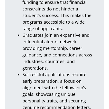
funding to ensure that financial
constraints do not hinder a
student’s success. This makes the
programs accessible to a wide
range of applicants.
Graduates join an expansive and
influential alumni network,
providing mentorship, career
guidance, and connections across
industries, countries, and
generations.
Successful applications require
early preparation, a focus on
alignment with the fellowship’s
goals, showcasing unique
personality traits, and securing
genuine recommendation letters.