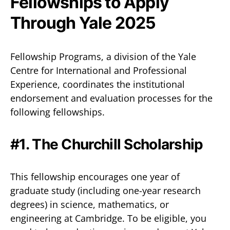
Fellowships to Apply
Through Yale 2025
Fellowship Programs, a division of the Yale
Centre for International and Professional
Experience, coordinates the institutional
endorsement and evaluation processes for the
following fellowships.
#1. The Churchill Scholarship
This fellowship encourages one year of
graduate study (including one-year research
degrees) in science, mathematics, or
engineering at Cambridge. To be eligible, you