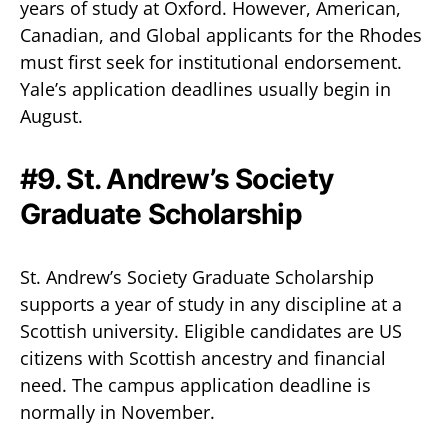
years of study at Oxford. However, American,
Canadian, and Global applicants for the Rhodes
must first seek for institutional endorsement.
Yale’s application deadlines usually begin in
August.
#9. St. Andrew’s Society
Graduate Scholarship
St. Andrew’s Society Graduate Scholarship
supports a year of study in any discipline at a
Scottish university. Eligible candidates are US
citizens with Scottish ancestry and financial
need. The campus application deadline is
normally in November.