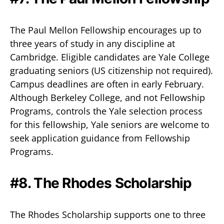
The Paul Mellon Fellowship encourages up to
three years of study in any discipline at
Cambridge. Eligible candidates are Yale College
graduating seniors (US citizenship not required).
Campus deadlines are often in early February.
Although Berkeley College, and not Fellowship
Programs, controls the Yale selection process
for this fellowship, Yale seniors are welcome to
seek application guidance from Fellowship
Programs.
#8. The Rhodes Scholarship
The Rhodes Scholarship supports one to three