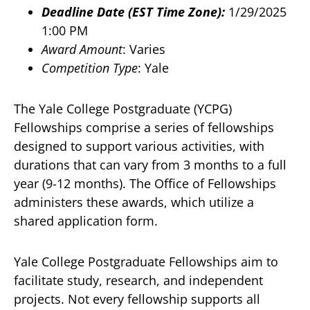
Deadline Date (EST Time Zone):
1/29/2025
1:00 PM
Award Amount
: Varies
Competition Type
: Yale
The Yale College Postgraduate (YCPG)
Fellowships comprise a series of fellowships
designed to support various activities, with
durations that can vary from 3 months to a full
year (9-12 months). The Office of Fellowships
administers these awards, which utilize a
shared application form.
Yale College Postgraduate Fellowships aim to
facilitate study, research, and independent
projects. Not every fellowship supports all