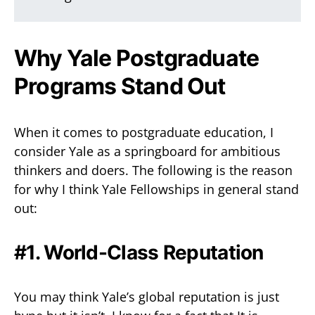
Why Yale Postgraduate
Programs Stand Out
When it comes to postgraduate education, I
consider Yale as a springboard for ambitious
thinkers and doers. The following is the reason
for why I think Yale Fellowships in general stand
out:
#1. World-Class Reputation
You may think Yale’s global reputation is just