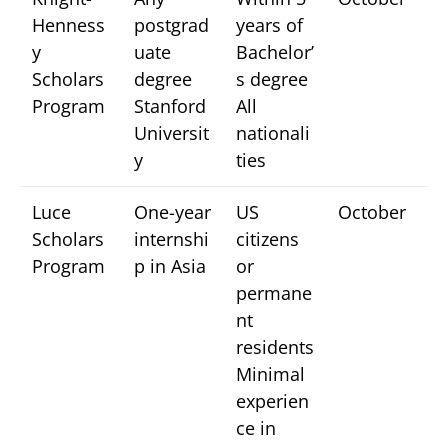
Henness
postgrad
years of
y
uate
Bachelor’
Scholars
degree
s degree
Program
Stanford
All
Universit
nationali
y
ties
Luce
One-year
US
October
Scholars
internshi
citizens
Program
p in Asia
or
permane
nt
residents
Minimal
experien
ce in