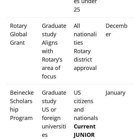
es under
25
Rotary
Graduate
All
Decemb
Global
study
nationali
er
Grant
Aligns
ties
with
Rotary
Rotary’s
district
area of
approval
focus
Beinecke
Graduate
US
January
Scholars
study
citizens
hip
US or
and
Program
foreign
nationals
universiti
Current
es
JUNIOR