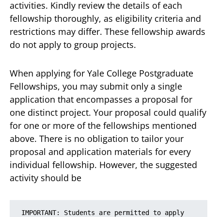
activities. Kindly review the details of each
fellowship thoroughly, as eligibility criteria and
restrictions may differ. These fellowship awards
do not apply to group projects.
When applying for Yale College Postgraduate
Fellowships, you may submit only a single
application that encompasses a proposal for
one distinct project. Your proposal could qualify
for one or more of the fellowships mentioned
above. There is no obligation to tailor your
proposal and application materials for every
individual fellowship. However, the suggested
activity should be
IMPORTANT: Students are permitted to apply 