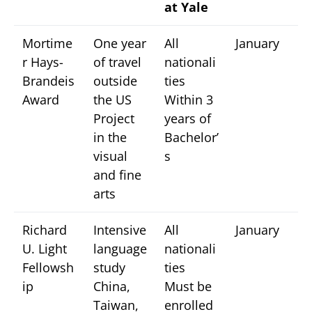
at Yale
Mortime
One year
All
January
r Hays-
of travel
nationali
Brandeis
outside
ties
Award
the US
Within 3
Project
years of
in the
Bachelor’
visual
s
and fine
arts
Richard
Intensive
All
January
U. Light
language
nationali
Fellowsh
study
ties
ip
China,
Must be
Taiwan,
enrolled