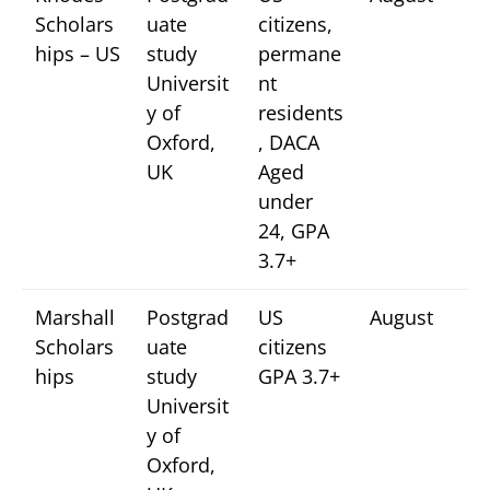
Scholars
uate
citizens,
hips – US
study
permane
Universit
nt
y of
residents
Oxford,
, DACA
UK
Aged
under
24, GPA
3.7+
Marshall
Postgrad
US
August
Scholars
uate
citizens
hips
study
GPA 3.7+
Universit
y of
Oxford,