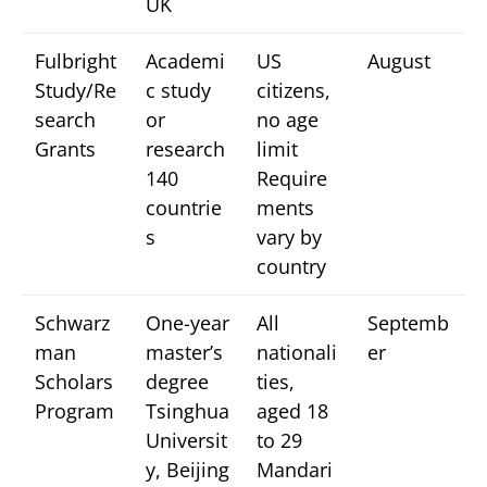
UK
Fulbright
Academi
US
August
Study/Re
c study
citizens,
search
or
no age
Grants
research
limit
140
Require
countrie
ments
s
vary by
country
Schwarz
One-year
All
Septemb
man
master’s
nationali
er
Scholars
degree
ties,
Program
Tsinghua
aged 18
Universit
to 29
y, Beijing
Mandari