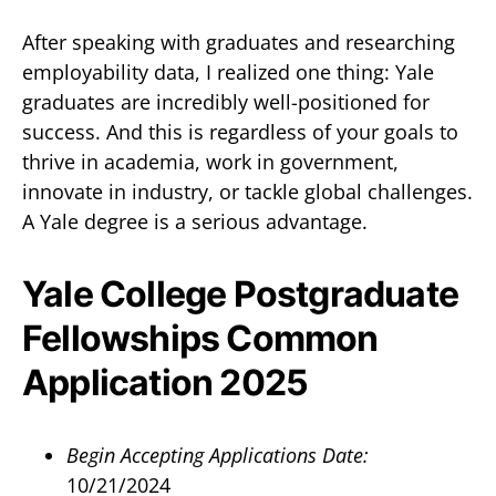
After speaking with graduates and researching
employability data, I realized one thing: Yale
graduates are incredibly well-positioned for
success. And this is regardless of your goals to
thrive in academia, work in government,
innovate in industry, or tackle global challenges.
A Yale degree is a serious advantage.
Yale College Postgraduate
Fellowships Common
Application 2025
Begin Accepting Applications Date:
10/21/2024