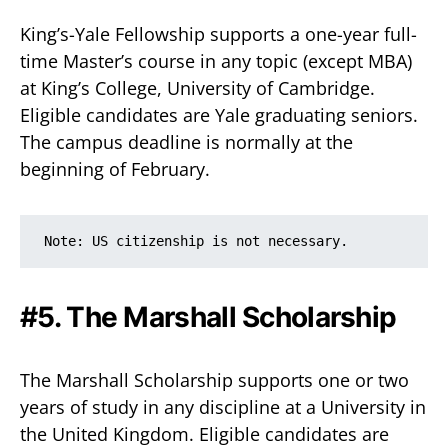
King’s-Yale Fellowship supports a one-year full-
time Master’s course in any topic (except MBA)
at King’s College, University of Cambridge.
Eligible candidates are Yale graduating seniors.
The campus deadline is normally at the
beginning of February.
Note: US citizenship is not necessary.
#5. The Marshall Scholarship
The Marshall Scholarship supports one or two
years of study in any discipline at a University in
the United Kingdom. Eligible candidates are