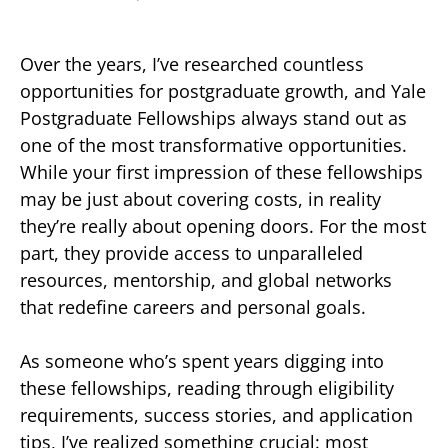
Over the years, I’ve researched countless
opportunities for postgraduate growth, and Yale
Postgraduate Fellowships always stand out as
one of the most transformative opportunities.
While your first impression of these fellowships
may be just about covering costs, in reality
they’re really about opening doors. For the most
part, they provide access to unparalleled
resources, mentorship, and global networks
that redefine careers and personal goals.
As someone who’s spent years digging into
these fellowships, reading through eligibility
requirements, success stories, and application
tips, I’ve realized something crucial: most