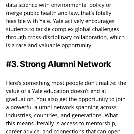
data science with environmental policy or
merge public health and law, that’s totally
feasible with Yale. Yale actively encourages
students to tackle complex global challenges
through cross-disciplinary collaboration, which
is a rare and valuable opportunity.
#3. Strong Alumni Network
Here’s something most people don’t realize: the
value of a Yale education doesn’t end at
graduation. You also get the opportunity to join
a powerful alumni network spanning across
industries, countries, and generations. What
this means literally is access to mentorship,
career advice, and connections that can open