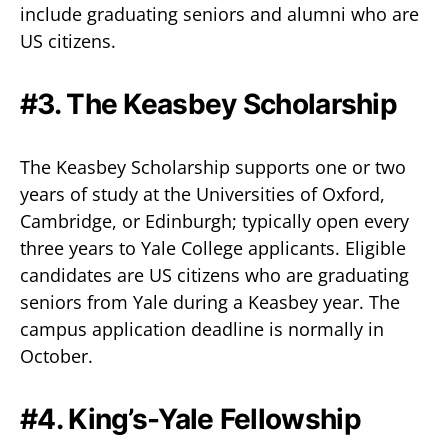
include graduating seniors and alumni who are
US citizens.
#3. The Keasbey Scholarship
The Keasbey Scholarship supports one or two
years of study at the Universities of Oxford,
Cambridge, or Edinburgh; typically open every
three years to Yale College applicants. Eligible
candidates are US citizens who are graduating
seniors from Yale during a Keasbey year. The
campus application deadline is normally in
October.
#4. King’s-Yale Fellowship