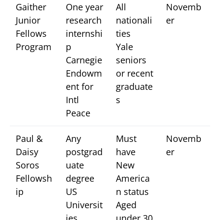
Gaither
One year
All
Novemb
Junior
research
nationali
er
Fellows
internshi
ties
Program
p
Yale
Carnegie
seniors
Endowm
or recent
ent for
graduate
Intl
s
Peace
Paul &
Any
Must
Novemb
Daisy
postgrad
have
er
Soros
uate
New
Fellowsh
degree
America
ip
US
n status
Universit
Aged
ies
under 30