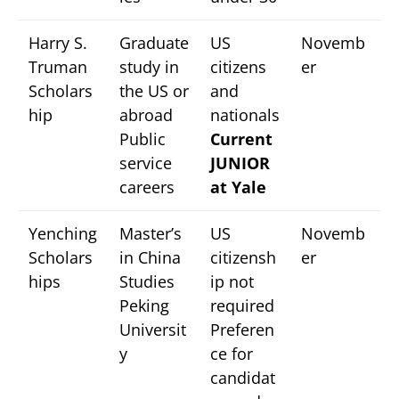
Harry S.
Graduate
US
Novemb
Truman
study in
citizens
er
Scholars
the US or
and
hip
abroad
nationals
Public
Current
service
JUNIOR
careers
at Yale
Yenching
Master’s
US
Novemb
Scholars
in China
citizensh
er
hips
Studies
ip not
Peking
required
Universit
Preferen
y
ce for
candidat