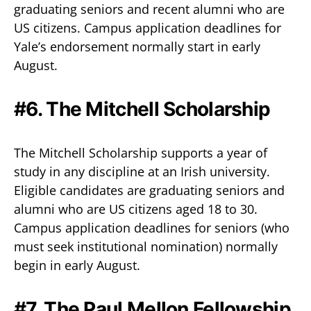
graduating seniors and recent alumni who are
US citizens. Campus application deadlines for
Yale’s endorsement normally start in early
August.
#6. The Mitchell Scholarship
The Mitchell Scholarship supports a year of
study in any discipline at an Irish university.
Eligible candidates are graduating seniors and
alumni who are US citizens aged 18 to 30.
Campus application deadlines for seniors (who
must seek institutional nomination) normally
begin in early August.
#7. The Paul Mellon Fellowship