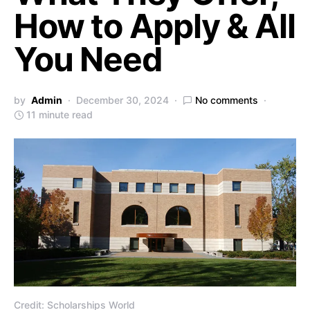
How to Apply & All
You Need
by
Admin
December 30, 2024
No comments
11 minute read
Credit: Scholarships World