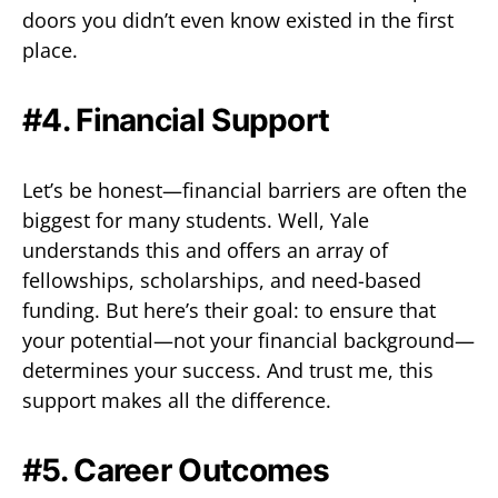
doors you didn’t even know existed in the first
place.
#4. Financial Support
Let’s be honest—financial barriers are often the
biggest for many students. Well, Yale
understands this and offers an array of
fellowships, scholarships, and need-based
funding. But here’s their goal: to ensure that
your potential—not your financial background—
determines your success. And trust me, this
support makes all the difference.
#5. Career Outcomes