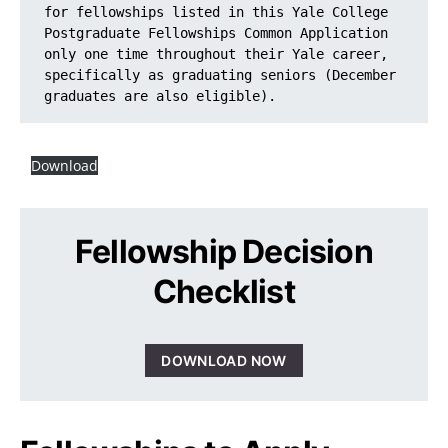
for fellowships listed in this Yale College 
Postgraduate Fellowships Common Application 
only one time throughout their Yale career, 
specifically as graduating seniors (December 
graduates are also eligible).
Download
Fellowship Decision
Checklist
DOWNLOAD NOW