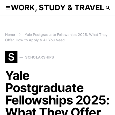
WORK, STUDY & TRAVEL
Home
Yale Postgraduate Fellowships 2025: What They
Offer, How to Apply & All You Need
S
SCHOLARSHIPS
Yale
Postgraduate
Fellowships 2025:
What They Offer,