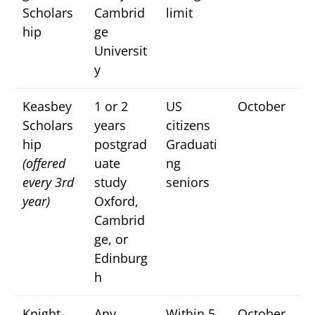
Scholars
Cambrid
limit
hip
ge
Universit
y
Keasbey
1 or 2
US
October
Scholars
years
citizens
hip
postgrad
Graduati
(offered
uate
ng
every 3rd
study
seniors
year)
Oxford,
Cambrid
ge, or
Edinburg
h
Knight-
Any
Within 5
October