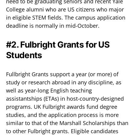
need to be graduating seniors and recent Yale
College alumni who are US citizens who major
in eligible STEM fields. The campus application
deadline is normally in mid-October.
#2. Fulbright Grants for US
Students
Fullbright Grants support a year (or more) of
study or research abroad in any discipline, as
well as year-long English teaching
assistantships (ETAs) in host-country-designed
programs. UK Fulbright awards fund degree
studies, and the application process is more
similar to that of the Marshall Scholarships than
to other Fulbright grants. Eligible candidates