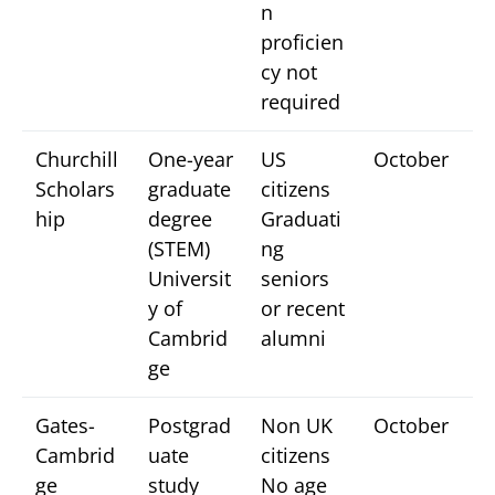
n
proficien
cy not
required
Churchill
One-year
US
October
Scholars
graduate
citizens
hip
degree
Graduati
(STEM)
ng
Universit
seniors
y of
or recent
Cambrid
alumni
ge
Gates-
Postgrad
Non UK
October
Cambrid
uate
citizens
ge
study
No age