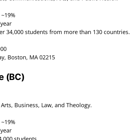
: ~19%
/year
er 34,000 students from more than 130 countries.
000
ay, Boston, MA 02215
e (BC)
l Arts, Business, Law, and Theology.
: ~19%
/year
4,000 students.