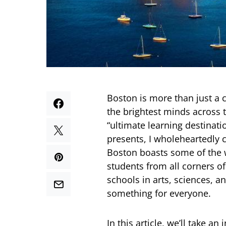
Boston is more than just a 
the brightest minds across 
“ultimate learning destinati
presents, I wholeheartedly 
Boston boasts some of the w
students from all corners of
schools in arts, sciences, a
something for everyone.
In this article, we’ll take a