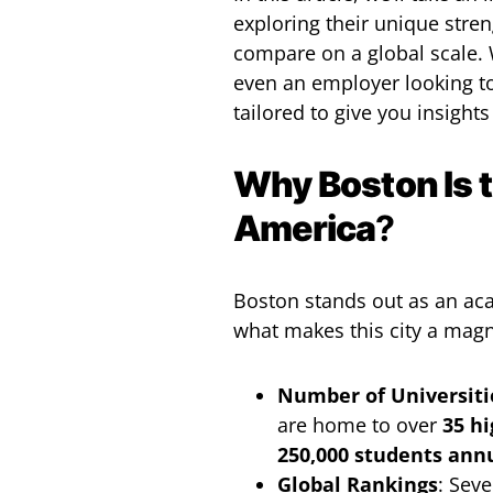
exploring their unique stren
compare on a global scale. 
even an employer looking to 
tailored to give you insights
Why Boston Is t
America
?
Boston stands out as an ac
what makes this city a magn
Number of Universiti
are home to over
35 hi
250,000 students ann
Global Rankings
: Seve