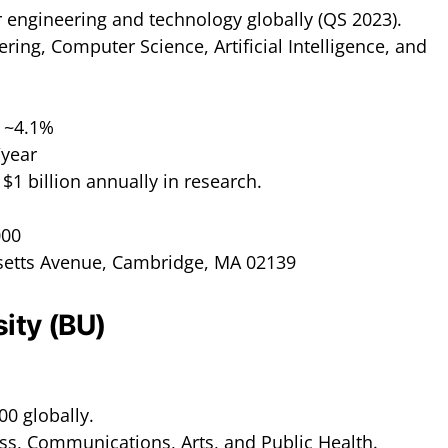
r engineering and technology globally (QS 2023).
ering, Computer Science, Artificial Intelligence, and
: ~4.1%
/year
 $1 billion annually in research.
000
setts Avenue, Cambridge, MA 02139
sity (BU)
00 globally.
ss, Communications, Arts, and Public Health.