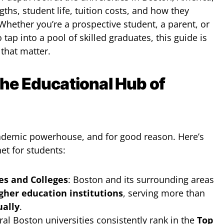
gths, student life, tuition costs, and how they
Whether you’re a prospective student, a parent, or
tap into a pool of skilled graduates, this guide is
 that matter.
he Educational Hub of
ademic powerhouse, and for good reason. Here’s
et for students:
es and Colleges
: Boston and its surrounding areas
gher education institutions
, serving more than
ually
.
ral Boston universities consistently rank in the
Top