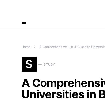
Home
A Comprehensive List & Guide to Universit
S
STUDY
A Comprehensive
Universities in