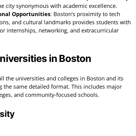
he city synonymous with academic excellence.
onal Opportunities
: Boston’s proximity to tech
ions, and cultural landmarks provides students with
or internships, networking, and extracurricular
Universities in Boston
all the universities and colleges in Boston and its
g the same detailed format. This includes major
olleges, and community-focused schools.
sity