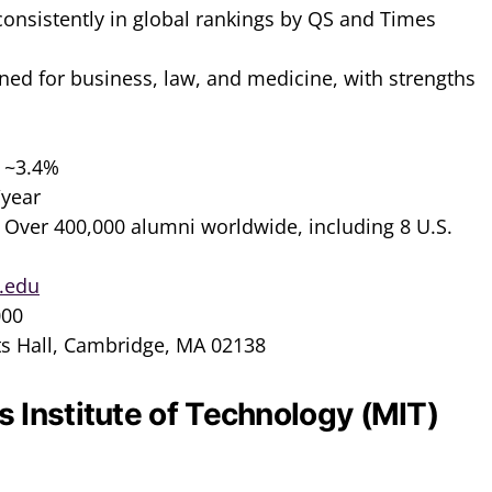
 consistently in global rankings by QS and Times
ned for business, law, and medicine, with strengths
: ~3.4%
/year
: Over 400,000 alumni worldwide, including 8 U.S.
.edu
000
ts Hall, Cambridge, MA 02138
 Institute of Technology (MIT)