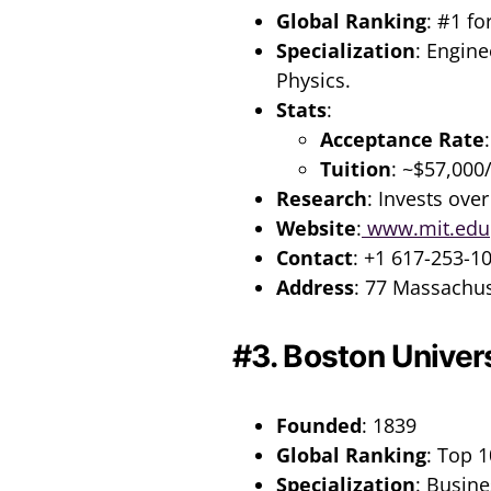
Global Ranking
: #1 fo
Specialization
: Engine
Physics.
Stats
:
Acceptance Rate
Tuition
: ~$57,000
Research
: Invests over
Website
:
www.mit.edu
Contact
: +1 617-253-1
Address
: 77 Massachu
#3. Boston Univer
Founded
: 1839
Global Ranking
: Top 1
Specialization
: Busine