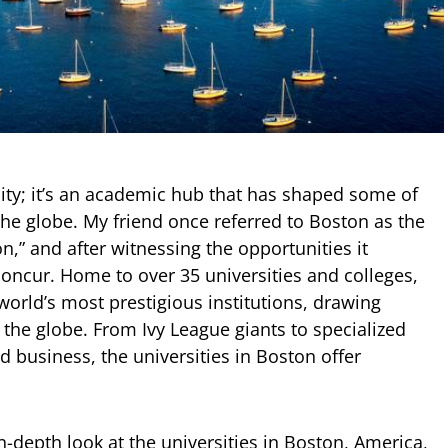
city; it’s an academic hub that has shaped some of
the globe. My friend once referred to Boston as the
on,” and after witnessing the opportunities it
concur. Home to over 35 universities and colleges,
orld’s most prestigious institutions, drawing
 the globe. From Ivy League giants to specialized
nd business, the universities in Boston offer
n in-depth look at the universities in Boston, America,