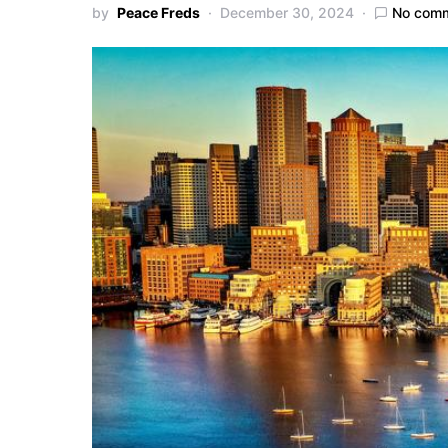
by
Peace Freds
December 30, 2024
No com