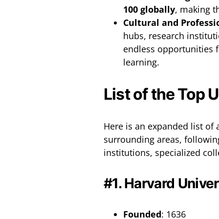
100 globally
, making t
Cultural and Professi
hubs, research institut
endless opportunities f
learning.
List of the Top 
Here is an expanded list of 
surrounding areas, followin
institutions, specialized c
#1. Harvard Univer
Founded
: 1636