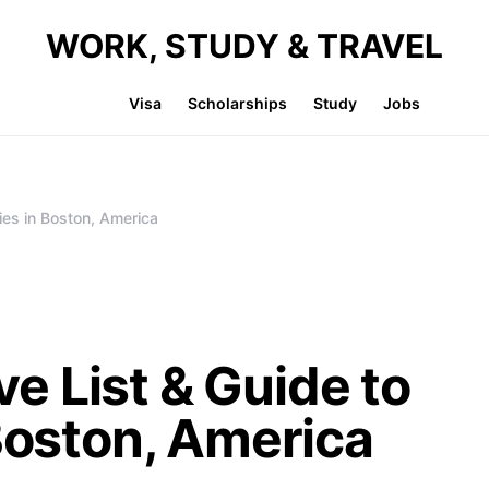
WORK, STUDY & TRAVEL
Visa
Scholarships
Study
Jobs
ies in Boston, America
 List & Guide to
 Boston, America