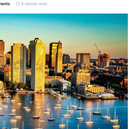
ments
9 minute read