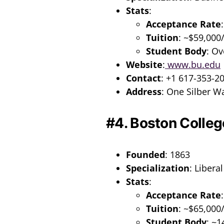
Stats
:
Acceptance Rate
Tuition
: ~$59,000
Student Body
: Ov
Website
:
www.bu.edu
Contact
: +1 617-353-2
Address
: One Silber W
#4. Boston Colleg
Founded
: 1863
Specialization
: Libera
Stats
:
Acceptance Rate
Tuition
: ~$65,000
Student Body
: ~1