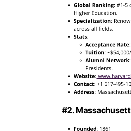
Global Ranking
: #1-5
Higher Education.
Specialization
: Renow
across all fields.
Stats
:
Acceptance Rate
Tuition
: ~$54,000
Alumni Network
Presidents.
Website
:
www.harvard
Contact
: +1 617-495-1
Address
: Massachuset
#2. Massachusetts
Founded
: 1861